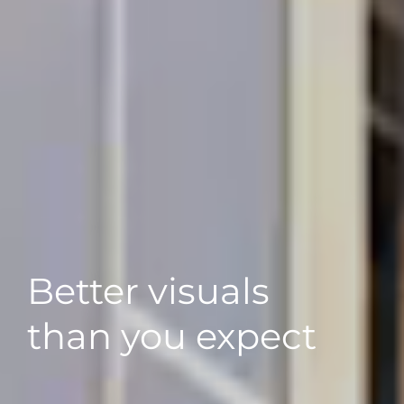
Better visuals
than you expect